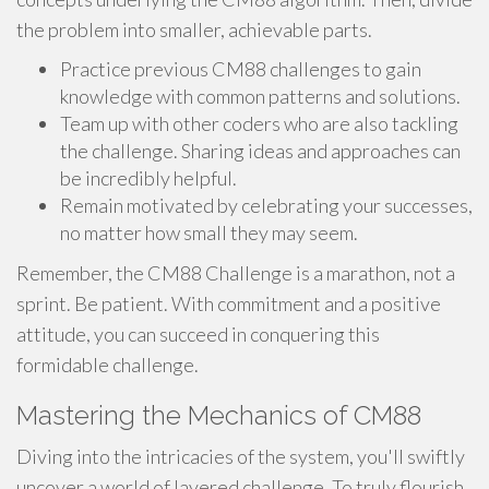
the problem into smaller, achievable parts.
Practice previous CM88 challenges to gain
knowledge with common patterns and solutions.
Team up with other coders who are also tackling
the challenge. Sharing ideas and approaches can
be incredibly helpful.
Remain motivated by celebrating your successes,
no matter how small they may seem.
Remember, the CM88 Challenge is a marathon, not a
sprint. Be patient. With commitment and a positive
attitude, you can succeed in conquering this
formidable challenge.
Mastering the Mechanics of CM88
Diving into the intricacies of the system, you'll swiftly
uncover a world of layered challenge. To truly flourish