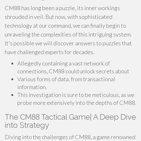
CM88 has long been a puzzle, its inner workings
shrouded in veil. But now, with sophisticated
technology at our command, we can finally begin to
unraveling the complexities of this intriguing system.
It's possible we will discover answers to puzzles that
have challenged experts for decades.
Allegedly containing a vast network of
connections, CM88 could unlock secrets about
Various forms of data, from transactional
information.
This investigation is sure to be meticulous, as we
probe more extensively into the depths of CM88.
The CM88 Tactical Game| A Deep Dive
into Strategy
Diving into the challenges of CM88, a game renowned