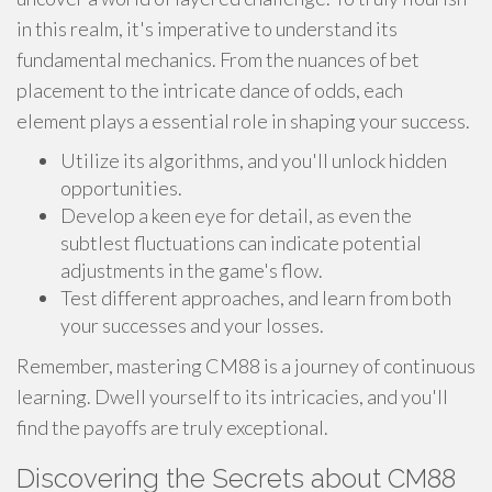
in this realm, it's imperative to understand its
fundamental mechanics. From the nuances of bet
placement to the intricate dance of odds, each
element plays a essential role in shaping your success.
Utilize its algorithms, and you'll unlock hidden
opportunities.
Develop a keen eye for detail, as even the
subtlest fluctuations can indicate potential
adjustments in the game's flow.
Test different approaches, and learn from both
your successes and your losses.
Remember, mastering CM88 is a journey of continuous
learning. Dwell yourself to its intricacies, and you'll
find the payoffs are truly exceptional.
Discovering the Secrets about CM88