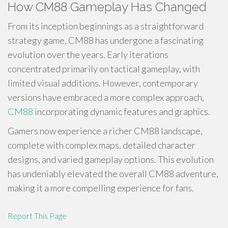
How CM88 Gameplay Has Changed
From its inception beginnings as a straightforward
strategy game, CM88 has undergone a fascinating
evolution over the years. Early iterations
concentrated primarily on tactical gameplay, with
limited visual additions. However, contemporary
versions have embraced a more complex approach,
CM88
incorporating dynamic features and graphics.
Gamers now experience a richer CM88 landscape,
complete with complex maps, detailed character
designs, and varied gameplay options. This evolution
has undeniably elevated the overall CM88 adventure,
making it a more compelling experience for fans.
Report This Page