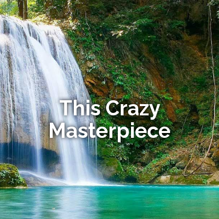
This Crazy
Masterpiece