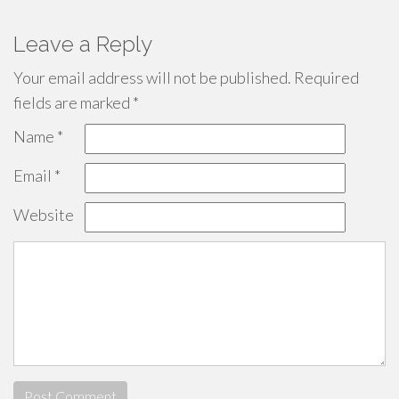
Leave a Reply
Your email address will not be published.
Required
fields are marked
*
Name
*
Email
*
Website