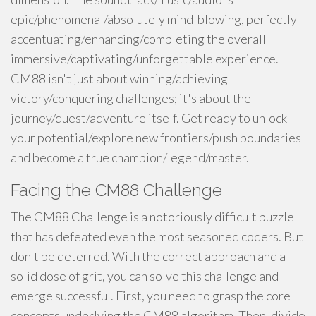
epic/phenomenal/absolutely mind-blowing, perfectly
accentuating/enhancing/completing the overall
immersive/captivating/unforgettable experience.
CM88 isn't just about winning/achieving
victory/conquering challenges; it's about the
journey/quest/adventure itself. Get ready to unlock
your potential/explore new frontiers/push boundaries
and become a true champion/legend/master.
Facing the CM88 Challenge
The CM88 Challenge is a notoriously difficult puzzle
that has defeated even the most seasoned coders. But
don't be deterred. With the correct approach and a
solid dose of grit, you can solve this challenge and
emerge successful. First, you need to grasp the core
concepts underlying the CM88 algorithm. Then, divide