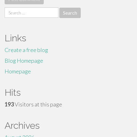
Search
for:
Links
Create a free blog
Blog Homepage
Homepage
Hits
193
Visitors at this page
Archives