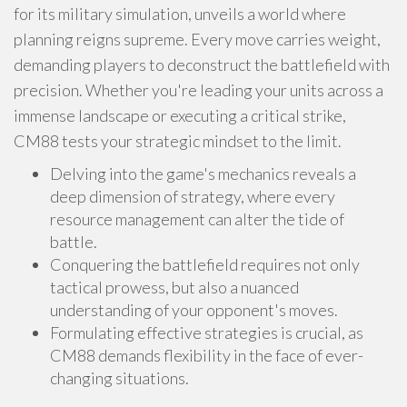
for its military simulation, unveils a world where
planning reigns supreme. Every move carries weight,
demanding players to deconstruct the battlefield with
precision. Whether you're leading your units across a
immense landscape or executing a critical strike,
CM88 tests your strategic mindset to the limit.
Delving into the game's mechanics reveals a
deep dimension of strategy, where every
resource management can alter the tide of
battle.
Conquering the battlefield requires not only
tactical prowess, but also a nuanced
understanding of your opponent's moves.
Formulating effective strategies is crucial, as
CM88 demands flexibility in the face of ever-
changing situations.