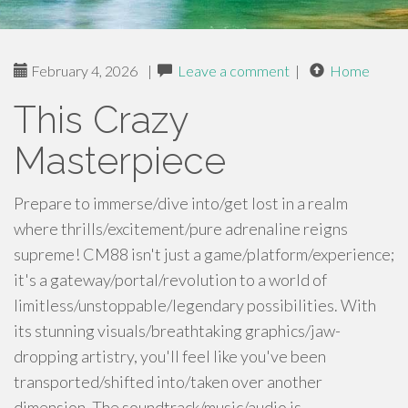
February 4, 2026
|
Leave a comment
|
Home
This Crazy
Masterpiece
Prepare to immerse/dive into/get lost in a realm
where thrills/excitement/pure adrenaline reigns
supreme! CM88 isn't just a game/platform/experience;
it's a gateway/portal/revolution to a world of
limitless/unstoppable/legendary possibilities. With
its stunning visuals/breathtaking graphics/jaw-
dropping artistry, you'll feel like you've been
transported/shifted into/taken over another
dimension. The soundtrack/music/audio is